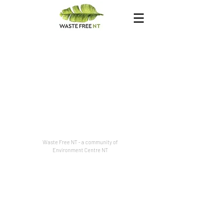
Waste Free NT - a community of
Environment Centre NT