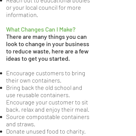
Reach out to educational bodies
or your local council for more
information.
What Changes Can I Make?
There are many things you can
look to change in your business
to reduce waste, here are a few
ideas to get you started.
Encourage customers to bring
their own containers.
Bring back the old school and
use reusable containers.
Encourage your customer to sit
back, relax and enjoy their meal.
Source compostable containers
and straws.
Donate unused food to charity.