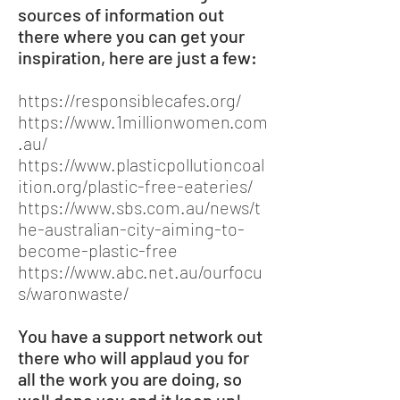
sources of information out
there where you can get your
inspiration, here are just a few:
https://responsiblecafes.org/
https://www.1millionwomen.com
.au/
https://www.plasticpollutioncoal
ition.org/plastic-free-eateries/
https://www.sbs.com.au/news/t
he-australian-city-aiming-to-
become-plastic-free
https://www.abc.net.au/ourfocu
s/waronwaste/
You have a support network out
there who will applaud you for
all the work you are doing, so