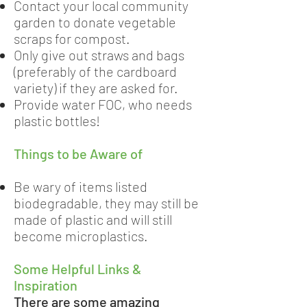
Contact your local community
garden to donate vegetable
scraps for compost.
Only give out straws and bags
(preferably of the cardboard
variety) if they are asked for.
Provide water FOC, who needs
plastic bottles!
Things to be Aware of
Be wary of items listed
biodegradable, they may still be
made of plastic and will still
become microplastics.
Some Helpful Links &
Inspiration
There are some amazing