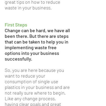
great tips on how to reduce
waste in your business.
First Steps
Change can be hard, we have all
been there. But there are steps
that can be taken to help you in
implementing waste free
options into your business
successfully.
So, you are here because you
want to reduce your
consumption of single use
plastics in your business and are
not really sure where to begin.
Like any change process,
having clear goals and great