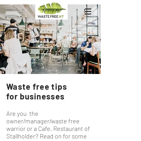
Waste free tips
for businesses
Are you the
owner/manager/waste free
warrior or a Cafe, Restaurant of
Stallholder? Read on for some