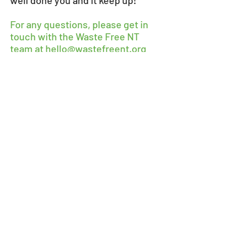
well done you and it keep up!
For any questions, please get in
touch with the Waste Free NT
team at
hello@wastefreent.org
Waste Free NT
Feb 10, 2019
5 min read