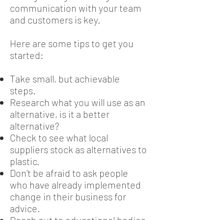
communication with your team
and customers is key.
Here are some tips to get you
started:
Take small, but achievable
steps.
Research what you will use as an
alternative, is it a better
alternative?
Check to see what local
suppliers stock as alternatives to
plastic.
Don't be afraid to ask people
who have already implemented
change in their business for
advice.