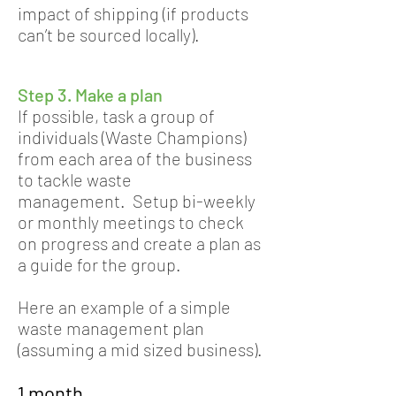
impact of shipping (if products
can’t be sourced locally).
Step 3. Make a plan
If possible, task a group of
individuals (Waste Champions)
from each area of the business
to tackle waste
management. Setup bi-weekly
or monthly meetings to check
on progress and create a plan as
a guide for the group.
Here an example of a simple
waste management plan
(assuming a mid sized business).
1 month