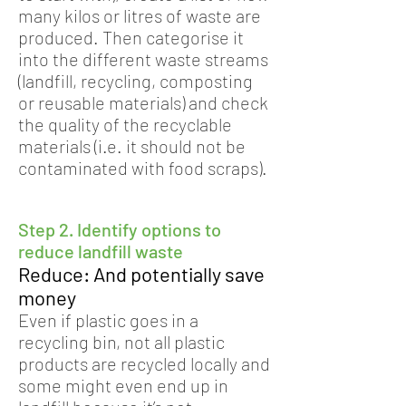
many kilos or litres of waste are
produced. Then categorise it
into the different waste streams
(landfill, recycling, composting
or reusable materials) and check
the quality of the recyclable
materials (i.e. it should not be
contaminated with food scraps).
Step 2. Identify options to
reduce landfill waste
Reduce: And potentially save
money
Even if plastic goes in a
recycling bin, not all plastic
products are recycled locally and
some might even end up in