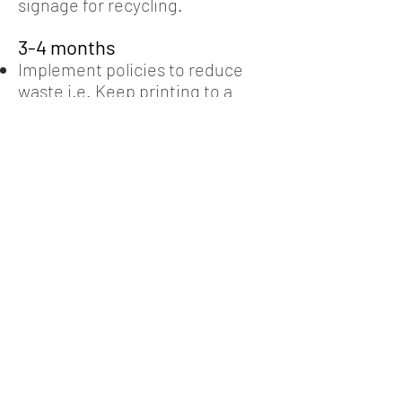
signage for recycling.
3-4 months
Implement policies to reduce
waste i.e. Keep printing to a
minimum or replacing plastic
containers or cutlery with
sustainable options.
Review of products bought and
sold. Identification of more
sustainable options.
Align purchasing guidelines to
insure recycled and locally
sourced products are favoured.
5-8 months
Review of production processes
and identification of potential
waste reduction opportunities.