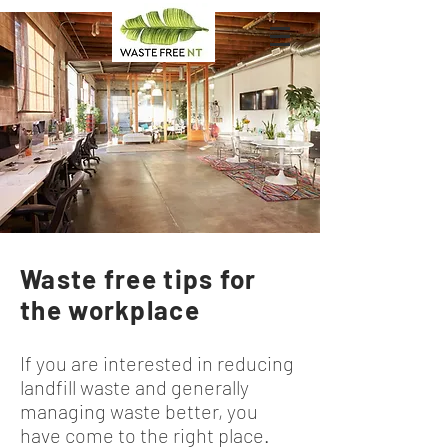
Waste free tips for
the workplace
If you are interested in reducing
landfill waste and generally
managing waste better, you
have come to the right place.