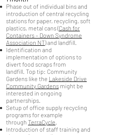
Phase out of individual bins and
introduction of central recycling
stations for paper, recycling, soft
plastics, metal cans (
Cash for
Containers – Down Syndrome
Association NT
) and landfill.
Identification and
implementation of options to
divert food scraps from
landfill. Top tip: Community
Gardens like the
Lakeside Drive
Community Gardens
might be
interested in ongoing
partnerships.
Setup of office supply recycling
programs for example
through
TerraCycle
.
Introduction of staff training and