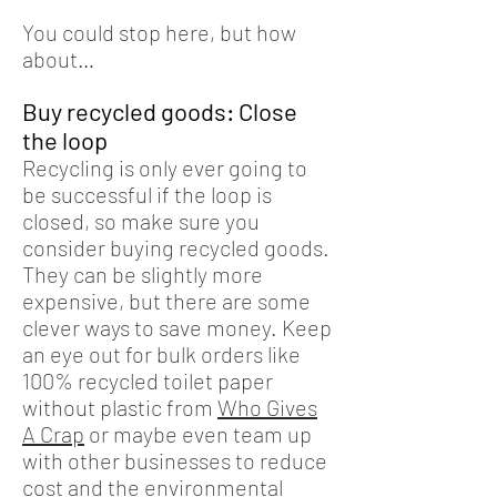
You could stop here, but how
about…
Buy recycled goods: Close
the loop
Recycling is only ever going to
be successful if the loop is
closed, so make sure you
consider buying recycled goods.
They can be slightly more
expensive, but there are some
clever ways to save money. Keep
an eye out for bulk orders like
100% recycled toilet paper
without plastic from
Who Gives
A Crap
or maybe even team up
with other businesses to reduce
cost and the environmental