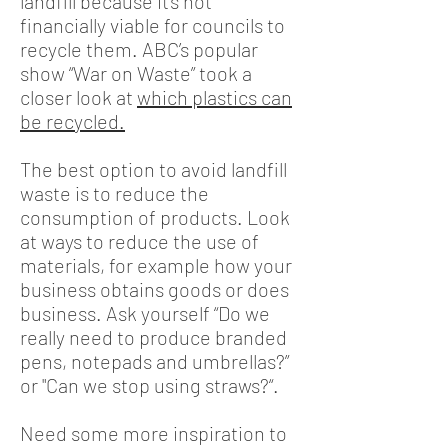
landfill because it’s not
financially viable for councils to
recycle them. ABC’s popular
show “War on Waste” took a
closer look at
which plastics can
be recycled
.
The best option to avoid landfill
waste is to reduce the
consumption of products. Look
at ways to reduce the use of
materials, for example how your
business obtains goods or does
business. Ask yourself “Do we
really need to produce branded
pens, notepads and umbrellas?”
or "Can we stop using straws?“.
Need some more inspiration to