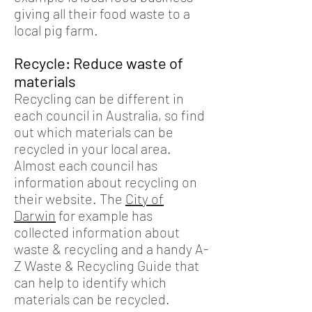
giving all their food waste to a
local pig farm.
Recycle: Reduce waste of
materials
Recycling can be different in
each council in Australia, so find
out which materials can be
recycled in your local area.
Almost each council has
information about recycling on
their website. The
City of
Darwin
for example has
collected information about
waste & recycling and a handy A-
Z Waste & Recycling Guide that
can help to identify which
materials can be recycled.