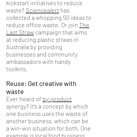
kickstart initiatives to reduce
waste?
Sciencealert
has
collected a whopping 50 ideas to
reduce office waste. Or join
The
Last Straw
campaign that aims
at reducing plastic straws in
Australia by providing
businesses and community
ambassadors with handy
toolkits.
Reuse: Get creative with
waste
Ever heard of
by-product
synergy
? It’s a concept by which
one business uses the waste of
another business, which can be
a win-win situation for both. One
example is local food business