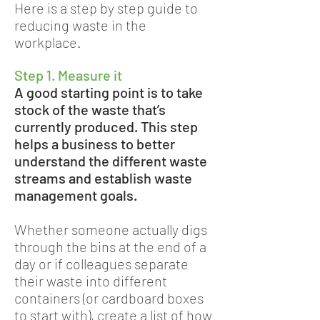
Here is a step by step guide to
reducing waste in the
workplace.
Step 1. Measure it
A good starting point is to take
stock of the waste that’s
currently produced. This step
helps a business to better
understand the different waste
streams and establish waste
management goals.
Whether someone actually digs
through the bins at the end of a
day or if colleagues separate
their waste into different
containers (or cardboard boxes
to start with), create a list of how