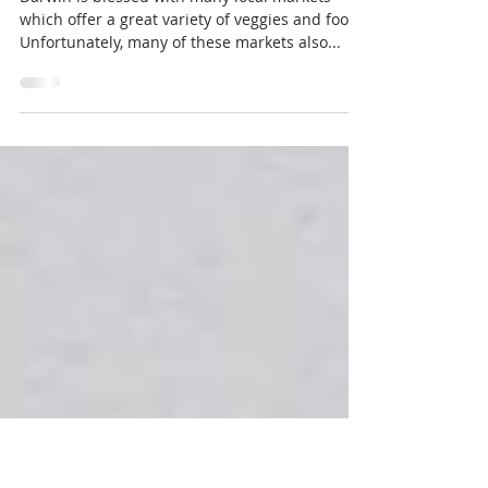
Waste Free NT
Jun 20, 2018
2 min read
Your market-bag essentials
Darwin is blessed with many local markets
which offer a great variety of veggies and food.
Unfortunately, many of these markets also...