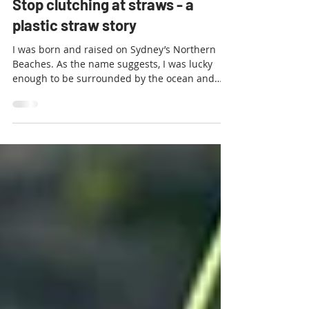
Waste Free NT
Feb 10, 2019
5 min read
Stop clutching at straws - a
plastic straw story
I was born and raised on Sydney’s Northern
Beaches. As the name suggests, I was lucky
enough to be surrounded by the ocean and
spent much...