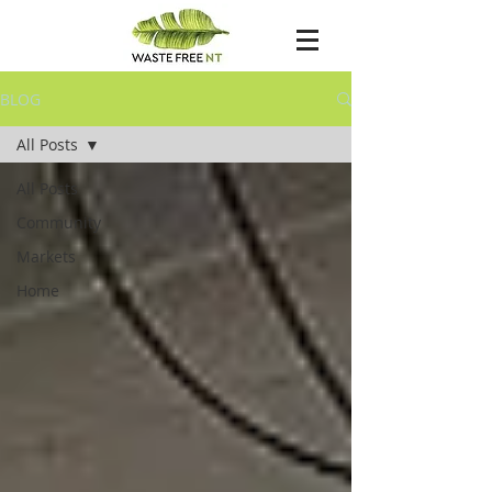
BLOG
All Posts
All Posts
Community
Markets
Home