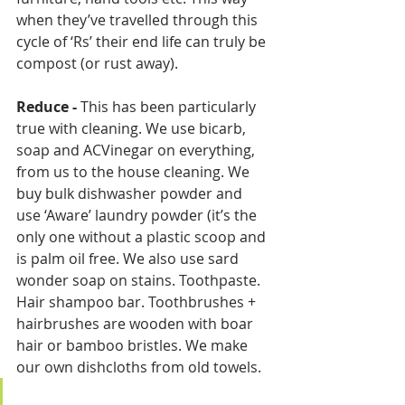
when they’ve travelled through this 
cycle of ‘Rs’ their end life can truly be 
compost (or rust away).
Reduce
-
 This has been particularly 
true with cleaning. We use bicarb, 
soap and ACVinegar on everything, 
from us to the house cleaning. We 
buy bulk dishwasher powder and 
use ‘Aware’ laundry powder (it’s the 
only one without a plastic scoop and 
is palm oil free. We also use sard 
wonder soap on stains. Toothpaste. 
Hair shampoo bar. Toothbrushes + 
hairbrushes are wooden with boar 
hair or bamboo bristles. We make 
our own dishcloths from old towels.