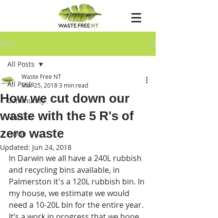
Post
All Posts
Waste Free NT
All Posts
Mar 25, 2018
3 min read
How we cut down our
Community
waste with the 5 R's of
Markets
zero waste
Home
Updated:
Jun 24, 2018
In Darwin we all have a 240L rubbish 
and recycling bins available, in 
Palmerston it's a 120L rubbish bin. In 
my house, we estimate we would 
need a 10-20L bin for the entire year. 
It’s a work in progress that we hope 