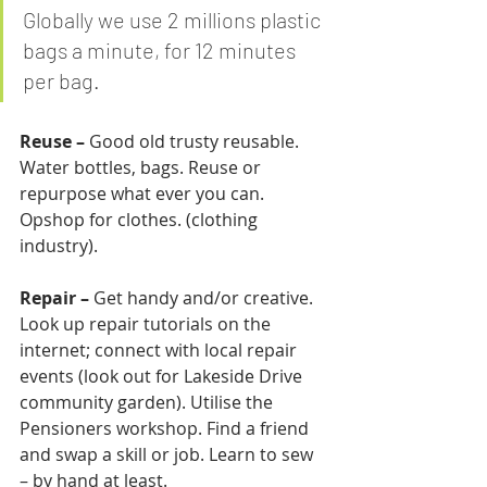
Globally we use 2 millions plastic 
bags a minute, for 12 minutes 
per bag.
Reuse
–
 Good old trusty reusable. 
Water bottles, bags. Reuse or 
repurpose what ever you can. 
Opshop for clothes. (clothing 
industry).
Repair
–
 Get handy and/or creative. 
Look up repair tutorials on the 
internet; connect with local repair 
events (look out for Lakeside Drive 
community garden). Utilise the 
Pensioners workshop. Find a friend 
and swap a skill or job. Learn to sew 
– by hand at least.