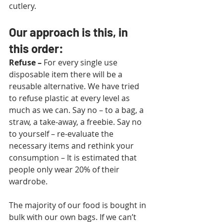
cutlery.
Our approach is this, in 
this order:
Refuse
–
 For every single use 
disposable item there will be a 
reusable alternative. We have tried 
to refuse plastic at every level as 
much as we can. Say no – to a bag, a 
straw, a take-away, a freebie. Say no 
to yourself – re-evaluate the 
necessary items and rethink your 
consumption – It is estimated that 
people only wear 20% of their 
wardrobe.
The majority of our food is bought in 
bulk with our own bags. If we can’t 