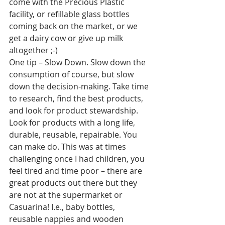
come with the Precious Plastic 
facility, or refillable glass bottles 
coming back on the market, or we 
get a dairy cow or give up milk 
altogether ;-)
One tip – Slow Down. Slow down the 
consumption of course, but slow 
down the decision-making. Take time 
to research, find the best products, 
and look for product stewardship. 
Look for products with a long life, 
durable, reusable, repairable. You 
can make do. This was at times 
challenging once I had children, you 
feel tired and time poor – there are 
great products out there but they 
are not at the supermarket or 
Casuarina! I.e., baby bottles, 
reusable nappies and wooden 