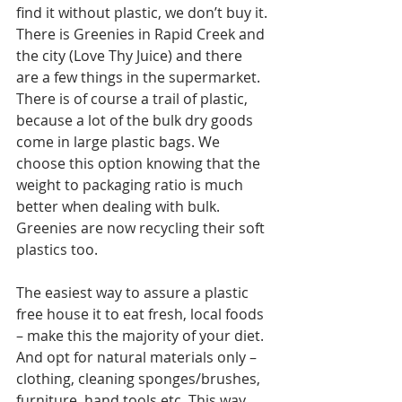
find it without plastic, we don’t buy it. 
There is Greenies in Rapid Creek and 
the city (Love Thy Juice) and there 
are a few things in the supermarket. 
There is of course a trail of plastic, 
because a lot of the bulk dry goods 
come in large plastic bags. We 
choose this option knowing that the 
weight to packaging ratio is much 
better when dealing with bulk. 
Greenies are now recycling their soft 
plastics too.
The easiest way to assure a plastic 
free house it to eat fresh, local foods 
– make this the majority of your diet. 
And opt for natural materials only – 
clothing, cleaning sponges/brushes, 
furniture, hand tools etc. This way 