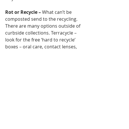
Rot or Recycle
–
 What can’t be 
composted send to the recycling. 
There are many options outside of 
curbside collections. Terracycle – 
look for the free ‘hard to recycle’ 
boxes – oral care, contact lenses, 
beauty products, coffee pods. 
Introduce the paid boxed into your 
workplaces – For example it’s $160 
for a ‘stationary’ recycling box no 
matter where you are in Australia, 
there are many options including 
music/data recording – records, 
cd/DVDs, videos etc. You can send x-
rays to Adelaide where they’ll extract 
the silver....The list goes on.